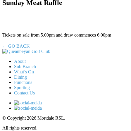
Sunday Meat Raffle
Tickets on sale from 5.00pm and draw commences 6.00pm
← GO BACK
About
Sub Branch
What’s On
Dining
Functions
Sporting
Contact Us
© Copyright 2026 Mortdale RSL.
All rights reserved.