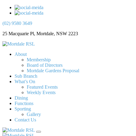
(02) 9580 3649
25 Macquarie Pl, Mortdale, NSW 2223
About
Membership
Board of Directors
Mortdale Gardens Proposal
Sub Branch
What’s On
Featured Events
Weekly Events
Dining
Functions
Sporting
Gallery
Contact Us