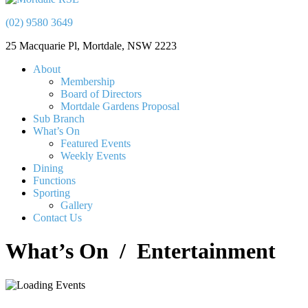
(02) 9580 3649
25 Macquarie Pl, Mortdale, NSW 2223
About
Membership
Board of Directors
Mortdale Gardens Proposal
Sub Branch
What’s On
Featured Events
Weekly Events
Dining
Functions
Sporting
Gallery
Contact Us
What’s On
/ Entertainment