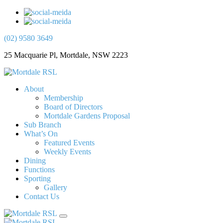
(02) 9580 3649
25 Macquarie Pl, Mortdale, NSW 2223
About
Membership
Board of Directors
Mortdale Gardens Proposal
Sub Branch
What’s On
Featured Events
Weekly Events
Dining
Functions
Sporting
Gallery
Contact Us