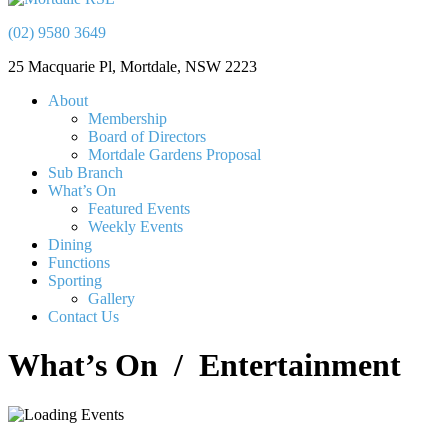
(02) 9580 3649
25 Macquarie Pl, Mortdale, NSW 2223
About
Membership
Board of Directors
Mortdale Gardens Proposal
Sub Branch
What’s On
Featured Events
Weekly Events
Dining
Functions
Sporting
Gallery
Contact Us
What’s On
/ Entertainment