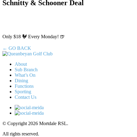
Schnitty & Schooner Deal
Only $18 🐓 Every Monday! 🍺
← GO BACK
About
Sub Branch
What’s On
Dining
Functions
Sporting
Contact Us
© Copyright 2026 Mortdale RSL.
All rights reserved.