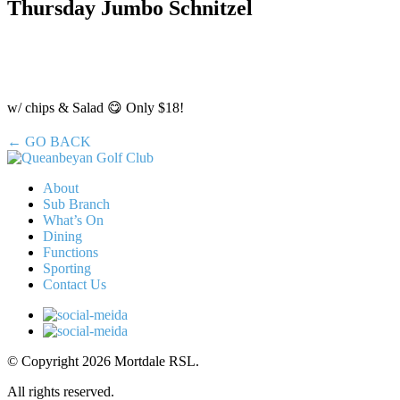
Thursday Jumbo Schnitzel
w/ chips & Salad 😋 Only $18!
← GO BACK
About
Sub Branch
What’s On
Dining
Functions
Sporting
Contact Us
© Copyright 2026 Mortdale RSL.
All rights reserved.