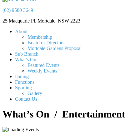
(02) 9580 3649
25 Macquarie Pl, Mortdale, NSW 2223
About
Membership
Board of Directors
Mortdale Gardens Proposal
Sub Branch
What’s On
Featured Events
Weekly Events
Dining
Functions
Sporting
Gallery
Contact Us
What’s On
/ Entertainment