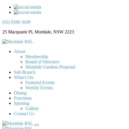
(02) 9580 3649
25 Macquarie Pl, Mortdale, NSW 2223
About
Membership
Board of Directors
Mortdale Gardens Proposal
Sub Branch
What’s On
Featured Events
Weekly Events
Dining
Functions
Sporting
Gallery
Contact Us