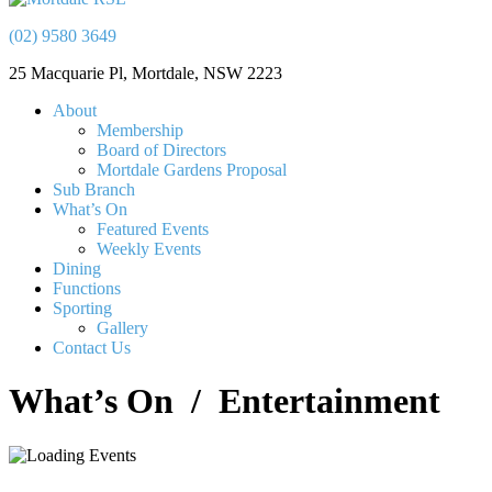
(02) 9580 3649
25 Macquarie Pl, Mortdale, NSW 2223
About
Membership
Board of Directors
Mortdale Gardens Proposal
Sub Branch
What’s On
Featured Events
Weekly Events
Dining
Functions
Sporting
Gallery
Contact Us
What’s On
/ Entertainment