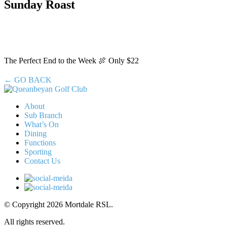
Sunday Roast
The Perfect End to the Week 🍖 Only $22
← GO BACK
About
Sub Branch
What’s On
Dining
Functions
Sporting
Contact Us
© Copyright 2026 Mortdale RSL.
All rights reserved.