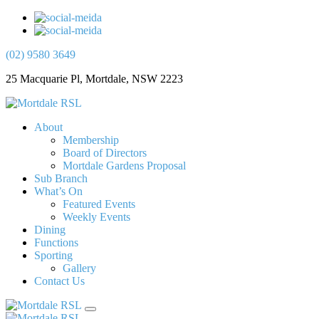
(02) 9580 3649
25 Macquarie Pl, Mortdale, NSW 2223
About
Membership
Board of Directors
Mortdale Gardens Proposal
Sub Branch
What’s On
Featured Events
Weekly Events
Dining
Functions
Sporting
Gallery
Contact Us