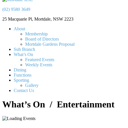
(02) 9580 3649
25 Macquarie Pl, Mortdale, NSW 2223
About
Membership
Board of Directors
Mortdale Gardens Proposal
Sub Branch
What’s On
Featured Events
Weekly Events
Dining
Functions
Sporting
Gallery
Contact Us
What’s On
/ Entertainment