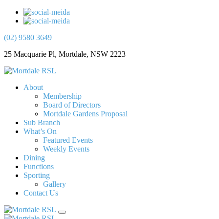
(02) 9580 3649
25 Macquarie Pl, Mortdale, NSW 2223
About
Membership
Board of Directors
Mortdale Gardens Proposal
Sub Branch
What’s On
Featured Events
Weekly Events
Dining
Functions
Sporting
Gallery
Contact Us