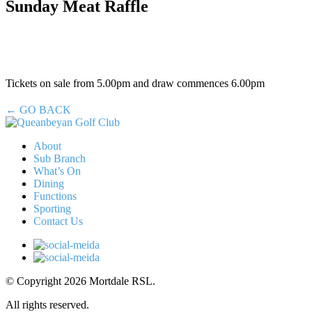
Sunday Meat Raffle
Tickets on sale from 5.00pm and draw commences 6.00pm
← GO BACK
About
Sub Branch
What’s On
Dining
Functions
Sporting
Contact Us
© Copyright 2026 Mortdale RSL.
All rights reserved.