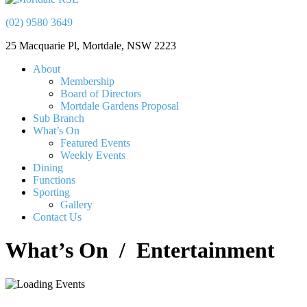
(02) 9580 3649
25 Macquarie Pl, Mortdale, NSW 2223
About
Membership
Board of Directors
Mortdale Gardens Proposal
Sub Branch
What’s On
Featured Events
Weekly Events
Dining
Functions
Sporting
Gallery
Contact Us
What’s On
/ Entertainment