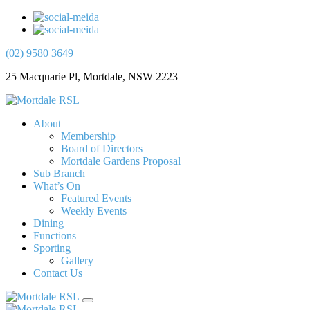
(02) 9580 3649
25 Macquarie Pl, Mortdale, NSW 2223
About
Membership
Board of Directors
Mortdale Gardens Proposal
Sub Branch
What’s On
Featured Events
Weekly Events
Dining
Functions
Sporting
Gallery
Contact Us