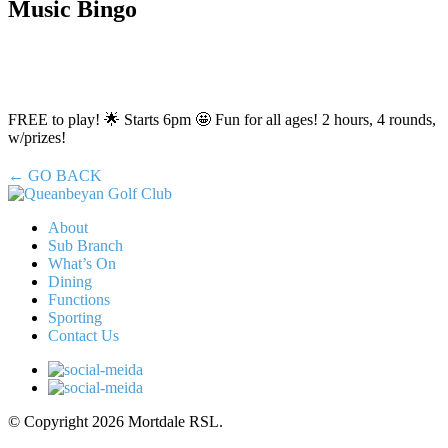
Music Bingo
FREE to play! 🌟 Starts 6pm 🤩 Fun for all ages! 2 hours, 4 rounds,
w/prizes!
← GO BACK
About
Sub Branch
What’s On
Dining
Functions
Sporting
Contact Us
© Copyright 2026 Mortdale RSL.