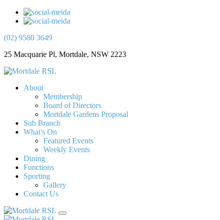
(02) 9580 3649
25 Macquarie Pl, Mortdale, NSW 2223
About
Membership
Board of Directors
Mortdale Gardens Proposal
Sub Branch
What’s On
Featured Events
Weekly Events
Dining
Functions
Sporting
Gallery
Contact Us