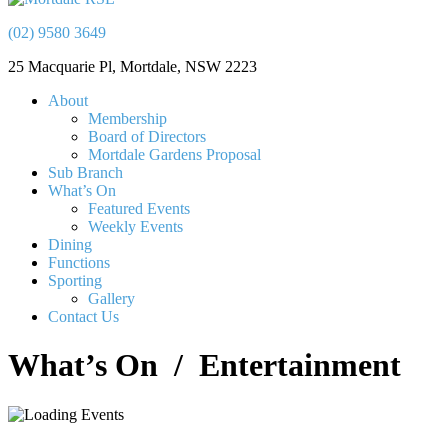
(02) 9580 3649
25 Macquarie Pl, Mortdale, NSW 2223
About
Membership
Board of Directors
Mortdale Gardens Proposal
Sub Branch
What’s On
Featured Events
Weekly Events
Dining
Functions
Sporting
Gallery
Contact Us
What’s On
/ Entertainment