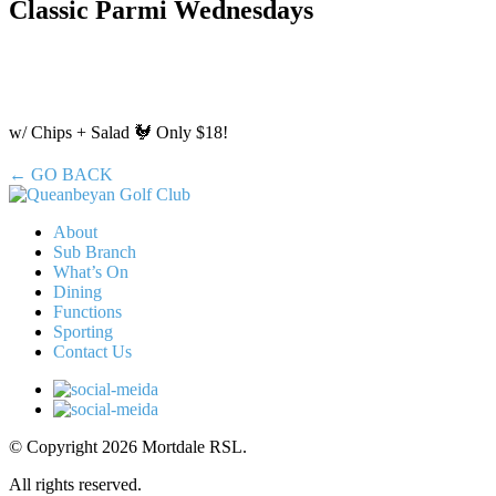
Classic Parmi Wednesdays
w/ Chips + Salad 🐓 Only $18!
← GO BACK
About
Sub Branch
What’s On
Dining
Functions
Sporting
Contact Us
© Copyright 2026 Mortdale RSL.
All rights reserved.