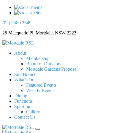
(02) 9580 3649
25 Macquarie Pl, Mortdale, NSW 2223
About
Membership
Board of Directors
Mortdale Gardens Proposal
Sub Branch
What’s On
Featured Events
Weekly Events
Dining
Functions
Sporting
Gallery
Contact Us