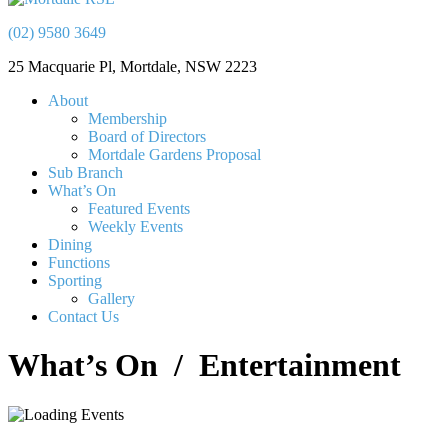
(02) 9580 3649
25 Macquarie Pl, Mortdale, NSW 2223
About
Membership
Board of Directors
Mortdale Gardens Proposal
Sub Branch
What’s On
Featured Events
Weekly Events
Dining
Functions
Sporting
Gallery
Contact Us
What’s On
/ Entertainment