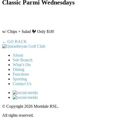
Classic Parmi Wednesdays
w/ Chips + Salad 🐓 Only $18!
← GO BACK
About
Sub Branch
What’s On
Dining
Functions
Sporting
Contact Us
© Copyright 2026 Mortdale RSL.
All rights reserved.