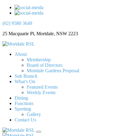
(02) 9580 3649
25 Macquarie Pl, Mortdale, NSW 2223
About
Membership
Board of Directors
Mortdale Gardens Proposal
Sub Branch
What’s On
Featured Events
Weekly Events
Dining
Functions
Sporting
Gallery
Contact Us