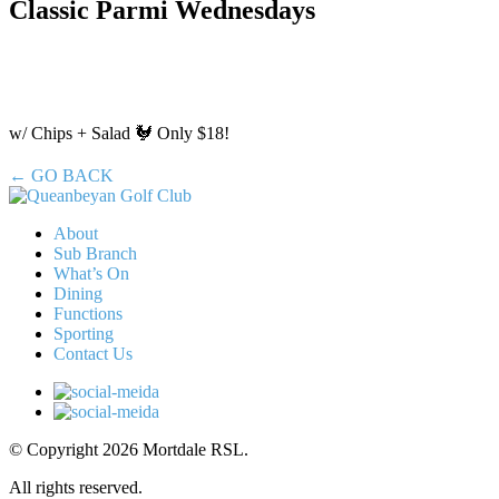
Classic Parmi Wednesdays
w/ Chips + Salad 🐓 Only $18!
← GO BACK
About
Sub Branch
What’s On
Dining
Functions
Sporting
Contact Us
© Copyright 2026 Mortdale RSL.
All rights reserved.