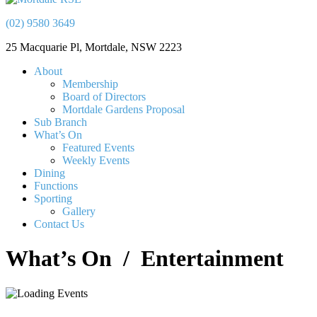
(02) 9580 3649
25 Macquarie Pl, Mortdale, NSW 2223
About
Membership
Board of Directors
Mortdale Gardens Proposal
Sub Branch
What’s On
Featured Events
Weekly Events
Dining
Functions
Sporting
Gallery
Contact Us
What’s On
/ Entertainment